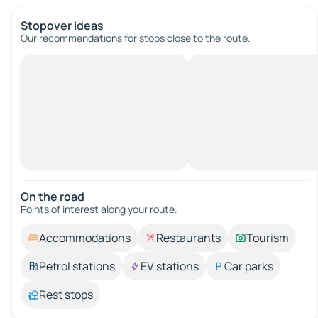
Stopover ideas
Our recommendations for stops close to the route.
On the road
Points of interest along your route.
Accommodations
Restaurants
Tourism
Petrol stations
EV stations
Car parks
Rest stops