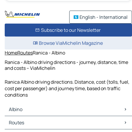
English - International
Subscribe to our Newsletter
Browse ViaMichelin Magazine
Home
Routes
Ranica - Albino
Ranica - Albino driving directions - journey, distance, time
and costs – ViaMichelin
Ranica Albino driving directions. Distance, cost (tolls, fuel,
cost per passenger) and journey time, based on traffic
conditions
Albino
Albino Maps
Routes
Albino Traffic