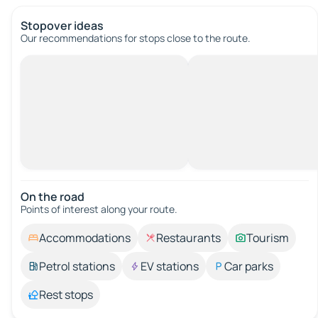
Stopover ideas
Our recommendations for stops close to the route.
On the road
Points of interest along your route.
Accommodations
Restaurants
Tourism
Petrol stations
EV stations
Car parks
Rest stops