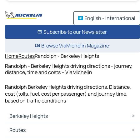
English - International
Subscribe to our Newsletter
Browse ViaMichelin Magazine
Home
Routes
Randolph - Berkeley Heights
Randolph - Berkeley Heights driving directions - journey,
distance, time and costs – ViaMichelin
Randolph Berkeley Heights driving directions. Distance,
cost (tolls, fuel, cost per passenger) and journey time,
based on traffic conditions
Berkeley Heights
Berkeley Heights Maps
Routes
Berkeley Heights Traffic