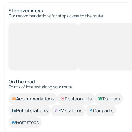
Stopover ideas
Our recommendations for stops close to the route.
On the road
Points of interest along your route.
Accommodations
Restaurants
Tourism
Petrol stations
EV stations
Car parks
Rest stops