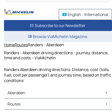
English - International
Subscribe to our Newsletter
Browse ViaMichelin Magazine
Home
Routes
Randers - Aberdeen
Randers - Aberdeen driving directions - journey, distance,
time and costs – ViaMichelin
Randers Aberdeen driving directions. Distance, cost (tolls,
fuel, cost per passenger) and journey time, based on traffic
conditions
Aberdeen
Aberdeen Maps
Routes
Aberdeen Traffic