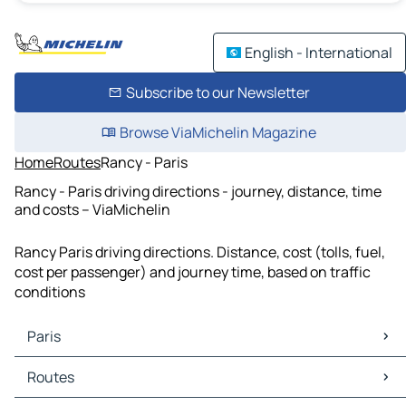
English - International
Subscribe to our Newsletter
Browse ViaMichelin Magazine
Home
Routes
Rancy - Paris
Rancy - Paris driving directions - journey, distance, time
and costs – ViaMichelin
Rancy Paris driving directions. Distance, cost (tolls, fuel,
cost per passenger) and journey time, based on traffic
conditions
Paris
Paris Maps
Routes
Paris Traffic