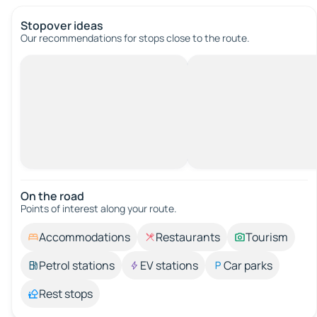
Stopover ideas
Our recommendations for stops close to the route.
On the road
Points of interest along your route.
Accommodations
Restaurants
Tourism
Petrol stations
EV stations
Car parks
Rest stops