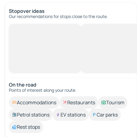
Stopover ideas
Our recommendations for stops close to the route.
On the road
Points of interest along your route.
Accommodations
Restaurants
Tourism
Petrol stations
EV stations
Car parks
Rest stops