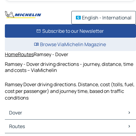
English - International
Subscribe to our Newsletter
Browse ViaMichelin Magazine
Home
Routes
Ramsey - Dover
Ramsey - Dover driving directions - journey, distance, time
and costs – ViaMichelin
Ramsey Dover driving directions. Distance, cost (tolls, fuel,
cost per passenger) and journey time, based on traffic
conditions
Dover
Dover Maps
Routes
Dover Traffic