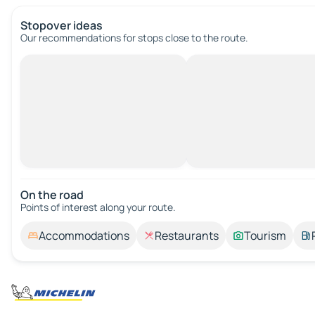
Stopover ideas
Our recommendations for stops close to the route.
On the road
Points of interest along your route.
Accommodations
Restaurants
Tourism