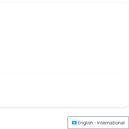
English - International