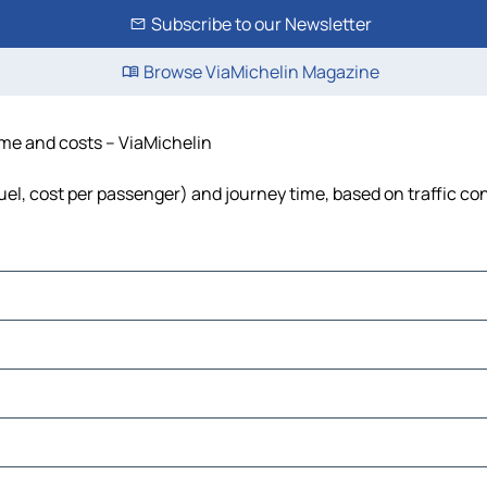
Subscribe to our Newsletter
Browse ViaMichelin Magazine
time and costs – ViaMichelin
fuel, cost per passenger) and journey time, based on traffic co