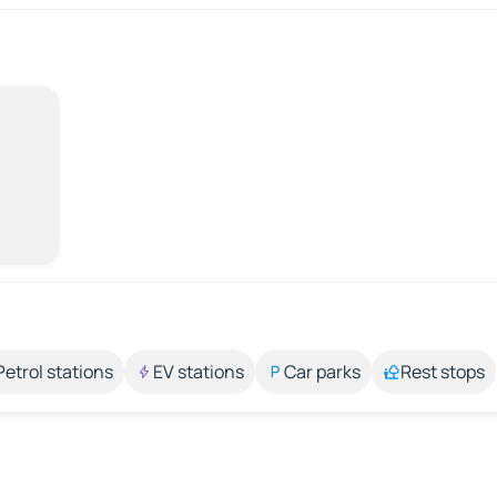
Petrol stations
EV stations
Car parks
Rest stops