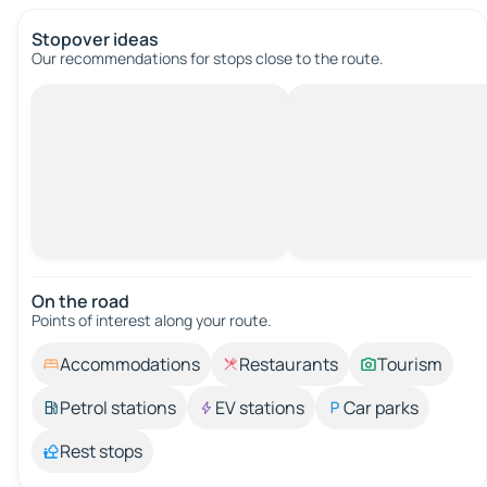
Stopover ideas
Our recommendations for stops close to the route.
On the road
Points of interest along your route.
Accommodations
Restaurants
Tourism
Petrol stations
EV stations
Car parks
Rest stops