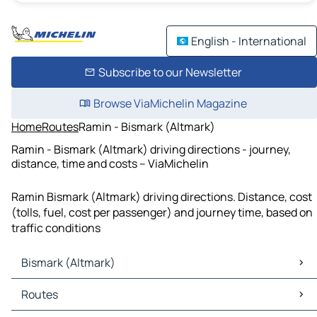
English - International
Subscribe to our Newsletter
Browse ViaMichelin Magazine
Home
Routes
Ramin - Bismark (Altmark)
Ramin - Bismark (Altmark) driving directions - journey,
distance, time and costs – ViaMichelin
Ramin Bismark (Altmark) driving directions. Distance, cost
(tolls, fuel, cost per passenger) and journey time, based on
traffic conditions
Bismark (Altmark)
Bismark (Altmark) Maps
Routes
Bismark (Altmark) Traffic