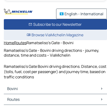
English - International
Subscribe to our Newsletter
Browse ViaMichelin Magazine
Home
Routes
Ramatseliso's Gate - Bovini
Ramatseliso's Gate - Bovini driving directions - journey,
distance, time and costs – ViaMichelin
Ramatseliso's Gate Bovini driving directions. Distance, cost
(tolls, fuel, cost per passenger) and journey time, based on
traffic conditions
Bovini
Bovini Maps
Routes
Bovini Traffic