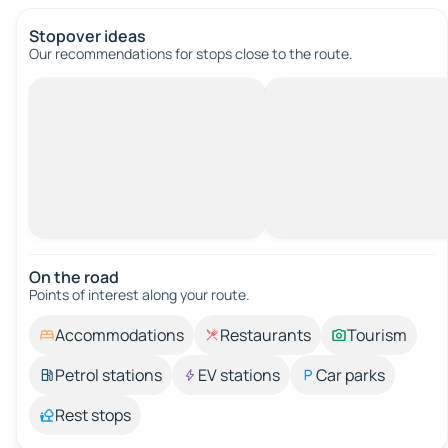
Stopover ideas
Our recommendations for stops close to the route.
On the road
Points of interest along your route.
Accommodations
Restaurants
Tourism
Petrol stations
EV stations
Car parks
Rest stops