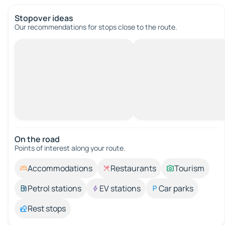
Stopover ideas
Our recommendations for stops close to the route.
On the road
Points of interest along your route.
Accommodations
Restaurants
Tourism
Petrol stations
EV stations
Car parks
Rest stops