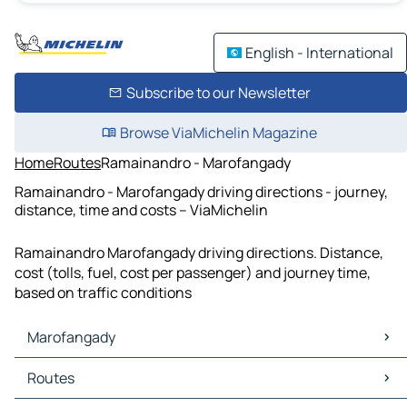
English - International
Subscribe to our Newsletter
Browse ViaMichelin Magazine
Home
Routes
Ramainandro - Marofangady
Ramainandro - Marofangady driving directions - journey,
distance, time and costs – ViaMichelin
Ramainandro Marofangady driving directions. Distance,
cost (tolls, fuel, cost per passenger) and journey time,
based on traffic conditions
Marofangady
Marofangady Maps
Routes
Marofangady Traffic