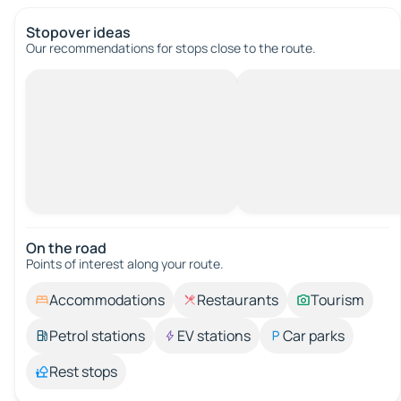
Stopover ideas
Our recommendations for stops close to the route.
On the road
Points of interest along your route.
Accommodations
Restaurants
Tourism
Petrol stations
EV stations
Car parks
Rest stops