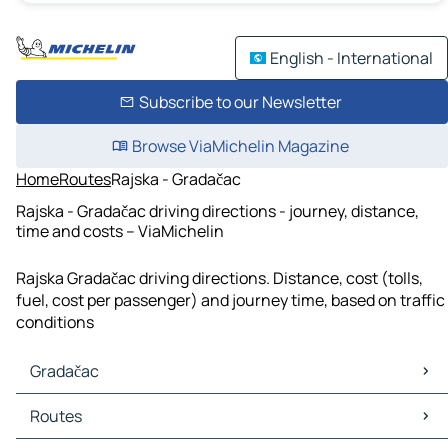
English - International
Subscribe to our Newsletter
Browse ViaMichelin Magazine
Home
Routes
Rajska - Gradačac
Rajska - Gradačac driving directions - journey, distance,
time and costs – ViaMichelin
Rajska Gradačac driving directions. Distance, cost (tolls,
fuel, cost per passenger) and journey time, based on traffic
conditions
Gradačac
Gradačac Maps
Routes
Gradačac Traffic