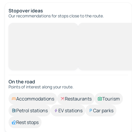
Stopover ideas
Our recommendations for stops close to the route.
On the road
Points of interest along your route.
Accommodations
Restaurants
Tourism
Petrol stations
EV stations
Car parks
Rest stops