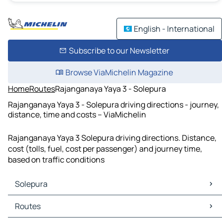
English - International
Subscribe to our Newsletter
Browse ViaMichelin Magazine
Home
Routes
Rajanganaya Yaya 3 - Solepura
Rajanganaya Yaya 3 - Solepura driving directions - journey,
distance, time and costs – ViaMichelin
Rajanganaya Yaya 3 Solepura driving directions. Distance,
cost (tolls, fuel, cost per passenger) and journey time,
based on traffic conditions
Solepura
Solepura Maps
Routes
Solepura Traffic