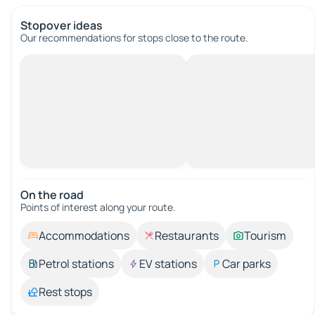
Stopover ideas
Our recommendations for stops close to the route.
On the road
Points of interest along your route.
Accommodations
Restaurants
Tourism
Petrol stations
EV stations
Car parks
Rest stops