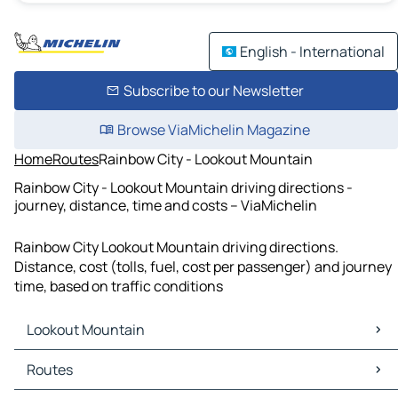
English - International
Subscribe to our Newsletter
Browse ViaMichelin Magazine
Home
Routes
Rainbow City - Lookout Mountain
Rainbow City - Lookout Mountain driving directions -
journey, distance, time and costs – ViaMichelin
Rainbow City Lookout Mountain driving directions.
Distance, cost (tolls, fuel, cost per passenger) and journey
time, based on traffic conditions
Lookout Mountain
Lookout Mountain Maps
Routes
Lookout Mountain Traffic