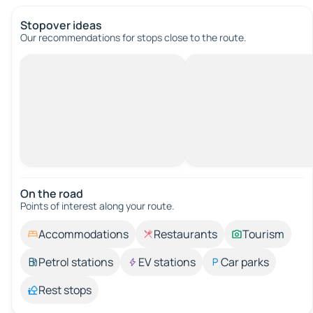
Stopover ideas
Our recommendations for stops close to the route.
On the road
Points of interest along your route.
Accommodations
Restaurants
Tourism
Petrol stations
EV stations
Car parks
Rest stops