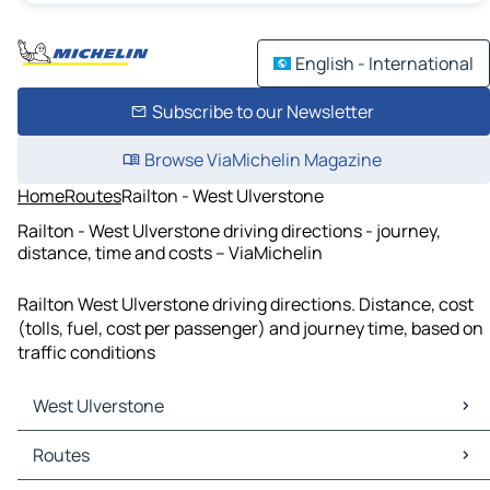
English - International
Subscribe to our Newsletter
Browse ViaMichelin Magazine
Home
Routes
Railton - West Ulverstone
Railton - West Ulverstone driving directions - journey,
distance, time and costs – ViaMichelin
Railton West Ulverstone driving directions. Distance, cost
(tolls, fuel, cost per passenger) and journey time, based on
traffic conditions
West Ulverstone
West Ulverstone Maps
Routes
West Ulverstone Traffic