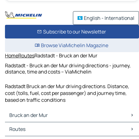
English - International
Subscribe to our Newsletter
Browse ViaMichelin Magazine
Home
Routes
Radstadt - Bruck an der Mur
Radstadt - Bruck an der Mur driving directions - journey,
distance, time and costs – ViaMichelin
Radstadt Bruck an der Mur driving directions. Distance,
cost (tolls, fuel, cost per passenger) and journey time,
based on traffic conditions
Bruck an der Mur
Bruck an der Mur Maps
Routes
Bruck an der Mur Traffic