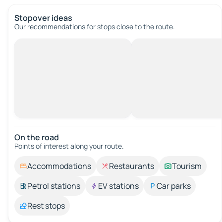
Stopover ideas
Our recommendations for stops close to the route.
On the road
Points of interest along your route.
Accommodations
Restaurants
Tourism
Petrol stations
EV stations
Car parks
Rest stops