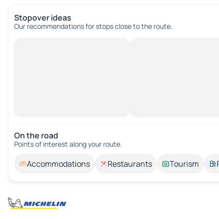
Stopover ideas
Our recommendations for stops close to the route.
On the road
Points of interest along your route.
Accommodations
Restaurants
Tourism