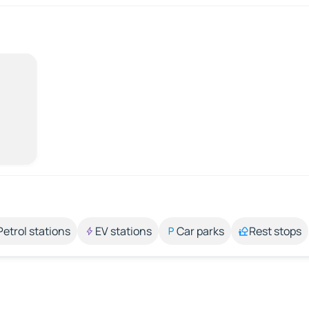
Petrol stations
EV stations
Car parks
Rest stops