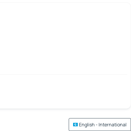
English - International