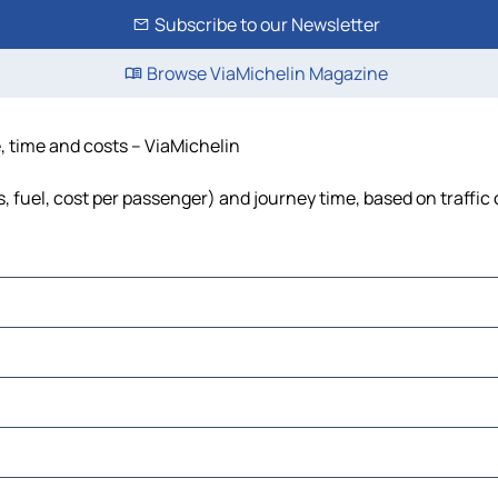
Subscribe to our Newsletter
Browse ViaMichelin Magazine
ce, time and costs – ViaMichelin
lls, fuel, cost per passenger) and journey time, based on traffic