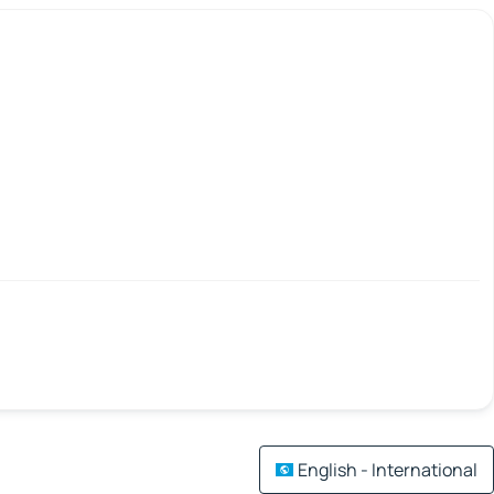
English - International