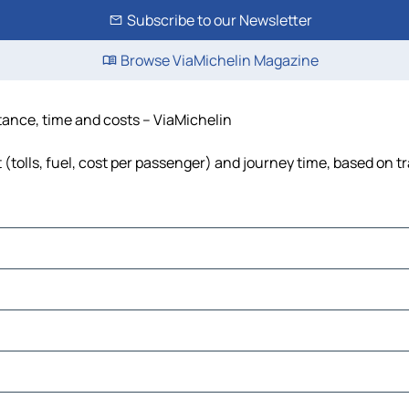
Subscribe to our Newsletter
Browse ViaMichelin Magazine
stance, time and costs – ViaMichelin
 (tolls, fuel, cost per passenger) and journey time, based on tr