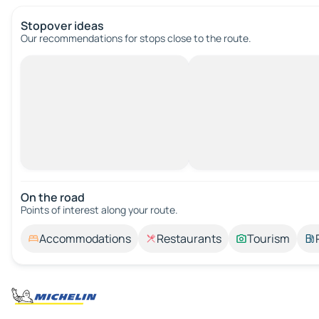
Stopover ideas
Our recommendations for stops close to the route.
On the road
Points of interest along your route.
Accommodations
Restaurants
Tourism