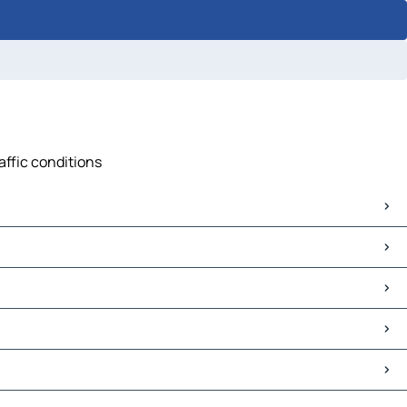
affic conditions