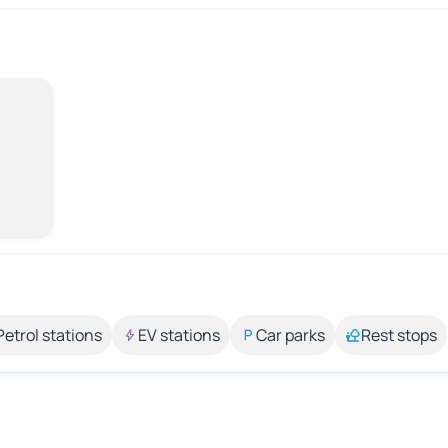
Petrol stations
EV stations
Car parks
Rest stops