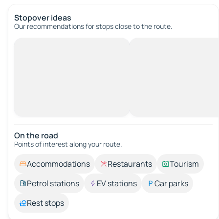
Stopover ideas
Our recommendations for stops close to the route.
On the road
Points of interest along your route.
Accommodations
Restaurants
Tourism
Petrol stations
EV stations
Car parks
Rest stops