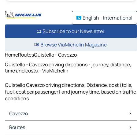
English - International
Subscribe to our Newsletter
Browse ViaMichelin Magazine
Home
Routes
Quistello - Cavezzo
Quistello - Cavezzo driving directions - journey, distance,
time and costs – ViaMichelin
Quistello Cavezzo driving directions. Distance, cost (tolls,
fuel, cost per passenger) and journey time, based on traffic
conditions
Cavezzo
Cavezzo Maps
Routes
Cavezzo Traffic