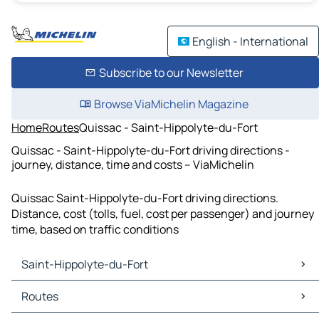
English - International
Subscribe to our Newsletter
Browse ViaMichelin Magazine
Home
Routes
Quissac - Saint-Hippolyte-du-Fort
Quissac - Saint-Hippolyte-du-Fort driving directions -
journey, distance, time and costs – ViaMichelin
Quissac Saint-Hippolyte-du-Fort driving directions.
Distance, cost (tolls, fuel, cost per passenger) and journey
time, based on traffic conditions
Saint-Hippolyte-du-Fort
Saint-Hippolyte-du-Fort Maps
Routes
Saint-Hippolyte-du-Fort Traffic