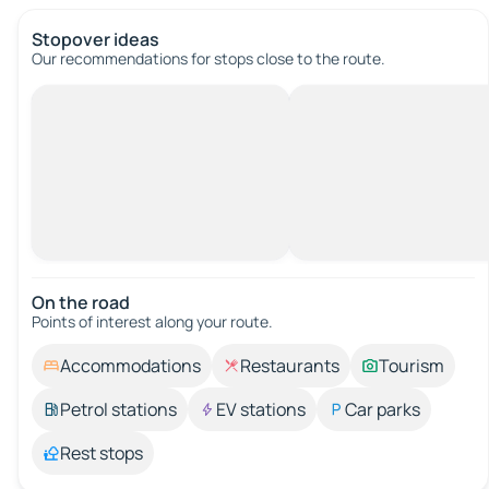
Stopover ideas
Our recommendations for stops close to the route.
On the road
Points of interest along your route.
Accommodations
Restaurants
Tourism
Petrol stations
EV stations
Car parks
Rest stops