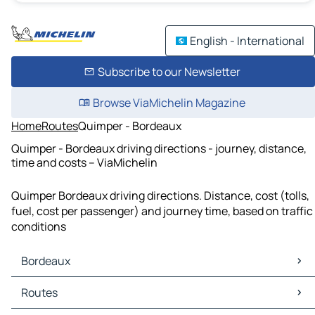
English - International
Subscribe to our Newsletter
Browse ViaMichelin Magazine
Home
Routes
Quimper - Bordeaux
Quimper - Bordeaux driving directions - journey, distance,
time and costs – ViaMichelin
Quimper Bordeaux driving directions. Distance, cost (tolls,
fuel, cost per passenger) and journey time, based on traffic
conditions
Bordeaux
Bordeaux Maps
Routes
Bordeaux Traffic