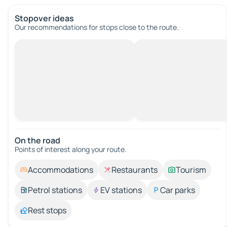
Stopover ideas
Our recommendations for stops close to the route.
On the road
Points of interest along your route.
Accommodations
Restaurants
Tourism
Petrol stations
EV stations
Car parks
Rest stops