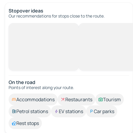
Stopover ideas
Our recommendations for stops close to the route.
On the road
Points of interest along your route.
Accommodations
Restaurants
Tourism
Petrol stations
EV stations
Car parks
Rest stops