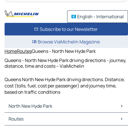
English - International
Subscribe to our Newsletter
Browse ViaMichelin Magazine
Home
Routes
Queens - North New Hyde Park
Queens - North New Hyde Park driving directions - journey,
distance, time and costs – ViaMichelin
Queens North New Hyde Park driving directions. Distance,
cost (tolls, fuel, cost per passenger) and journey time,
based on traffic conditions
North New Hyde Park
North New Hyde Park Maps
Routes
North New Hyde Park Traffic