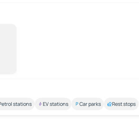
Petrol stations
EV stations
Car parks
Rest stops