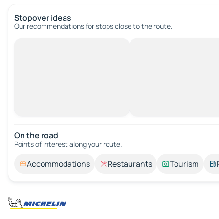
Stopover ideas
Our recommendations for stops close to the route.
On the road
Points of interest along your route.
Accommodations
Restaurants
Tourism