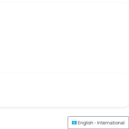
English - International