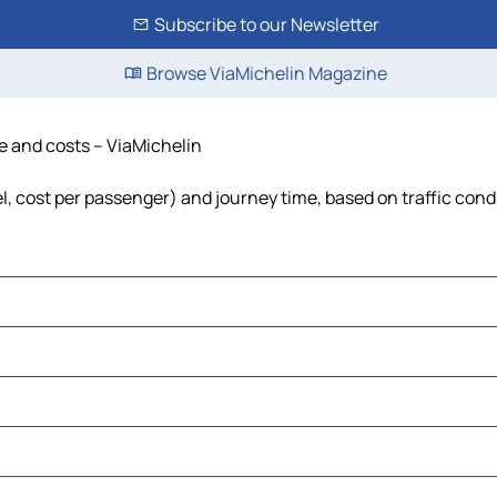
Subscribe to our Newsletter
Browse ViaMichelin Magazine
me and costs – ViaMichelin
el, cost per passenger) and journey time, based on traffic cond