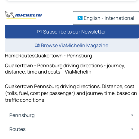
English - International
Subscribe to our Newsletter
Browse ViaMichelin Magazine
Home
Routes
Quakertown - Pennsburg
Quakertown - Pennsburg driving directions - journey,
distance, time and costs – ViaMichelin
Quakertown Pennsburg driving directions. Distance, cost
(tolls, fuel, cost per passenger) and journey time, based on
traffic conditions
Pennsburg
Pennsburg Maps
Routes
Pennsburg Traffic