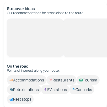
Stopover ideas
Our recommendations for stops close to the route.
On the road
Points of interest along your route.
Accommodations
Restaurants
Tourism
Petrol stations
EV stations
Car parks
Rest stops