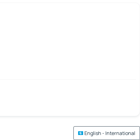
English - International