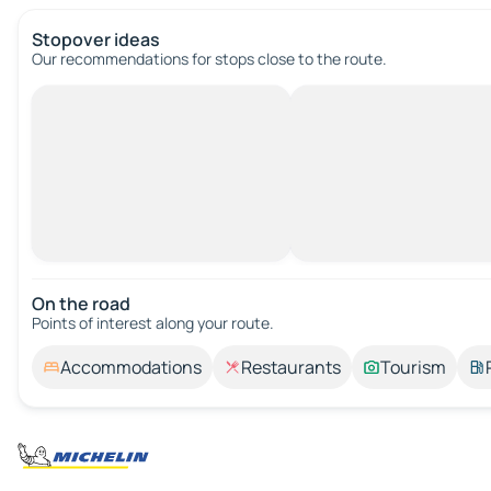
Stopover ideas
Our recommendations for stops close to the route.
On the road
Points of interest along your route.
Accommodations
Restaurants
Tourism