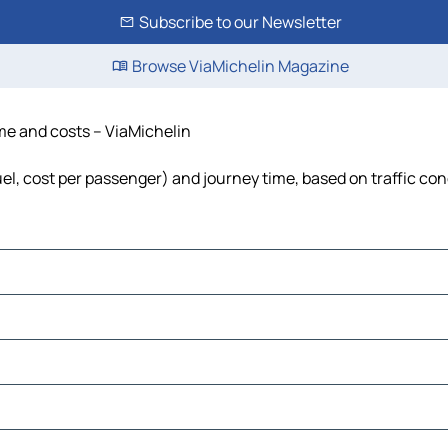
Subscribe to our Newsletter
Browse ViaMichelin Magazine
ime and costs – ViaMichelin
fuel, cost per passenger) and journey time, based on traffic con