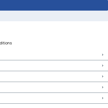
ditions