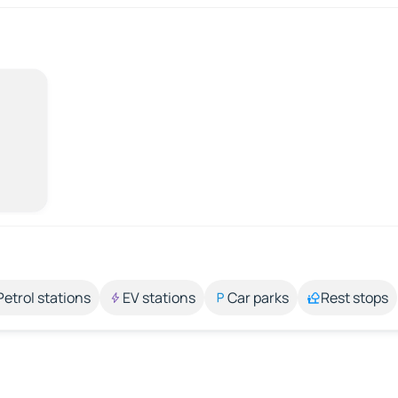
Petrol stations
EV stations
Car parks
Rest stops