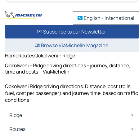
English - International
Subscribe to our Newsletter
Browse ViaMichelin Magazine
Home
Routes
Qokolweni - Ridge
Qokolweni - Ridge driving directions - journey, distance,
time and costs – ViaMichelin
Qokolweni Ridge driving directions. Distance, cost (tolls,
fuel, cost per passenger) and journey time, based on traffic
conditions
Ridge
Ridge Maps
Routes
Ridge Traffic