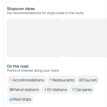
Stopover ideas
Our recommendations for stops close to the route.
On the road
Points of interest along your route.
Accommodations
Restaurants
Tourism
Petrol stations
EV stations
Car parks
Rest stops