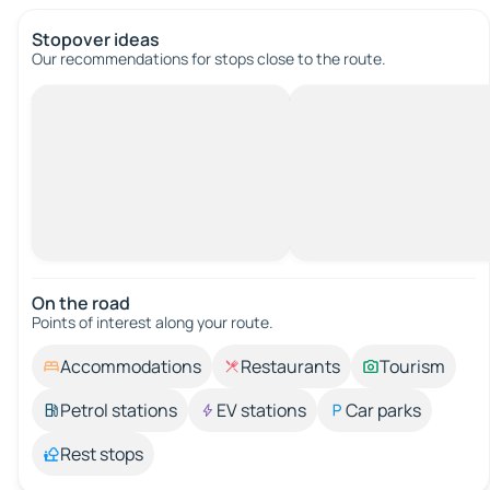
Stopover ideas
Our recommendations for stops close to the route.
On the road
Points of interest along your route.
Accommodations
Restaurants
Tourism
Petrol stations
EV stations
Car parks
Rest stops