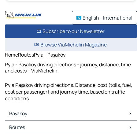
English - International
Subscribe to our Newsletter
Browse ViaMichelin Magazine
Home
Routes
Pyla - Paşaköy
Pyla - Paşaköy driving directions - journey, distance, time
and costs – ViaMichelin
Pyla Paşaköy driving directions. Distance, cost (tolls, fuel,
cost per passenger) and journey time, based on traffic
conditions
Paşaköy
Paşaköy Maps
Routes
Paşaköy Traffic