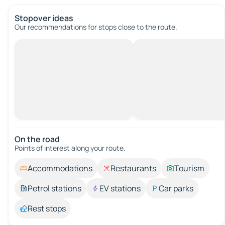
Stopover ideas
Our recommendations for stops close to the route.
On the road
Points of interest along your route.
Accommodations
Restaurants
Tourism
Petrol stations
EV stations
Car parks
Rest stops