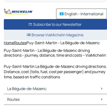
English - International
Subscribe to our Newsletter
Browse ViaMichelin Magazine
Home
Routes
Puy-Saint-Martin - La Bégude-de-Mazenc
Puy-Saint-Martin - La Bégude-de-Mazenc driving
directions - journey, distance, time and costs – ViaMichelin
Puy-Saint-Martin La Bégude-de-Mazenc driving directions.
Distance, cost (tolls, fuel, cost per passenger) and journey
time, based on traffic conditions
La Bégude-de-Mazenc
La Bégude-de-Mazenc Maps
Routes
La Bégude-de-Mazenc Traffic