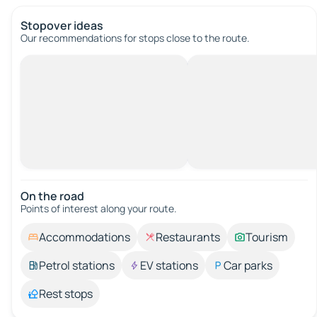
Stopover ideas
Our recommendations for stops close to the route.
On the road
Points of interest along your route.
Accommodations
Restaurants
Tourism
Petrol stations
EV stations
Car parks
Rest stops