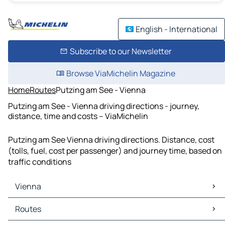
English - International
Subscribe to our Newsletter
Browse ViaMichelin Magazine
Home
Routes
Putzing am See - Vienna
Putzing am See - Vienna driving directions - journey,
distance, time and costs – ViaMichelin
Putzing am See Vienna driving directions. Distance, cost
(tolls, fuel, cost per passenger) and journey time, based on
traffic conditions
Vienna
Vienna Maps
Routes
Vienna Traffic