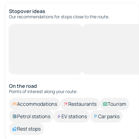
Stopover ideas
Our recommendations for stops close to the route.
On the road
Points of interest along your route.
Accommodations
Restaurants
Tourism
Petrol stations
EV stations
Car parks
Rest stops