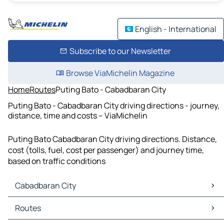
English - International
Subscribe to our Newsletter
Browse ViaMichelin Magazine
Home
Routes
Puting Bato - Cabadbaran City
Puting Bato - Cabadbaran City driving directions - journey,
distance, time and costs – ViaMichelin
Puting Bato Cabadbaran City driving directions. Distance,
cost (tolls, fuel, cost per passenger) and journey time,
based on traffic conditions
Cabadbaran City
Cabadbaran City Maps
Routes
Cabadbaran City Traffic