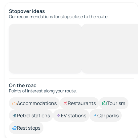
Stopover ideas
Our recommendations for stops close to the route.
On the road
Points of interest along your route.
Accommodations
Restaurants
Tourism
Petrol stations
EV stations
Car parks
Rest stops