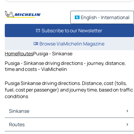
English - International
Subscribe to our Newsletter
Browse ViaMichelin Magazine
Home
Routes
Pusiga - Sinkanse
Pusiga - Sinkanse driving directions - journey, distance,
time and costs – ViaMichelin
Pusiga Sinkanse driving directions. Distance, cost (tolls,
fuel, cost per passenger) and journey time, based on traffic
conditions
Sinkanse
Sinkanse Maps
Routes
Sinkanse Traffic