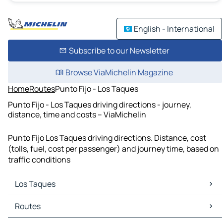
English - International
Subscribe to our Newsletter
Browse ViaMichelin Magazine
Home
Routes
Punto Fijo - Los Taques
Punto Fijo - Los Taques driving directions - journey,
distance, time and costs – ViaMichelin
Punto Fijo Los Taques driving directions. Distance, cost
(tolls, fuel, cost per passenger) and journey time, based on
traffic conditions
Los Taques
Los Taques Maps
Routes
Los Taques Traffic