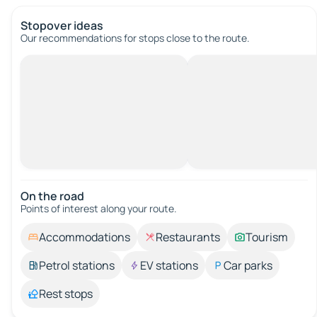
Stopover ideas
Our recommendations for stops close to the route.
On the road
Points of interest along your route.
Accommodations
Restaurants
Tourism
Petrol stations
EV stations
Car parks
Rest stops