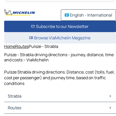
English - International
Subscribe to our Newsletter
Browse ViaMichelin Magazine
Home
Routes
Pulsze - Strabla
Pulsze - Strabla driving directions - journey, distance, time
and costs – ViaMichelin
Pulsze Strabla driving directions. Distance, cost (tolls, fuel,
cost per passenger) and journey time, based on traffic
conditions
Strabla
Strabla Maps
Routes
Strabla Traffic