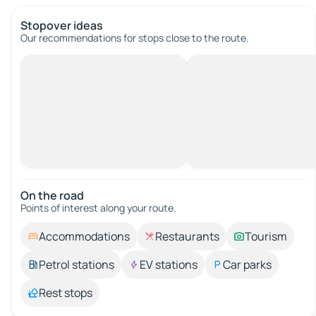
Stopover ideas
Our recommendations for stops close to the route.
On the road
Points of interest along your route.
Accommodations
Restaurants
Tourism
Petrol stations
EV stations
Car parks
Rest stops