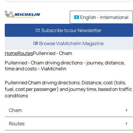
English - International
Subscribe to our Newsletter
Browse ViaMichelin Magazine
Home
Routes
Pullenried - Cham
Pullenried - Cham driving directions - journey, distance,
time and costs – ViaMichelin
Pullenried Cham driving directions. Distance, cost (tolls,
fuel, cost per passenger) and journey time, based on traffic
conditions
Cham
Cham Maps
Routes
Cham Traffic