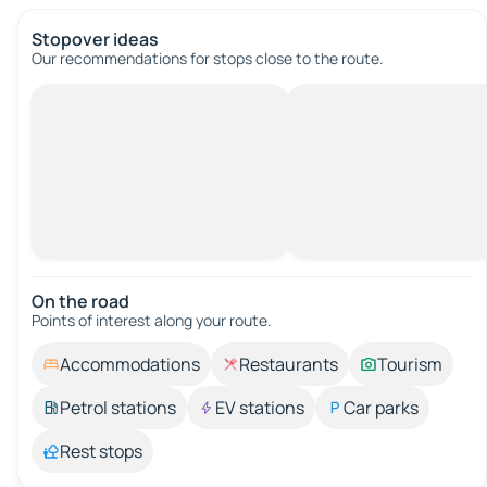
Stopover ideas
Our recommendations for stops close to the route.
On the road
Points of interest along your route.
Accommodations
Restaurants
Tourism
Petrol stations
EV stations
Car parks
Rest stops