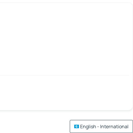
English - International