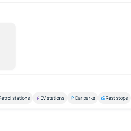
Petrol stations
EV stations
Car parks
Rest stops