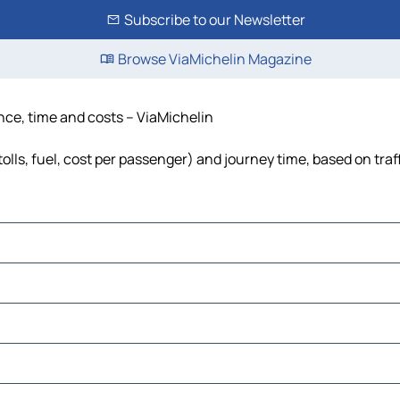
Subscribe to our Newsletter
Browse ViaMichelin Magazine
nce, time and costs – ViaMichelin
lls, fuel, cost per passenger) and journey time, based on traf