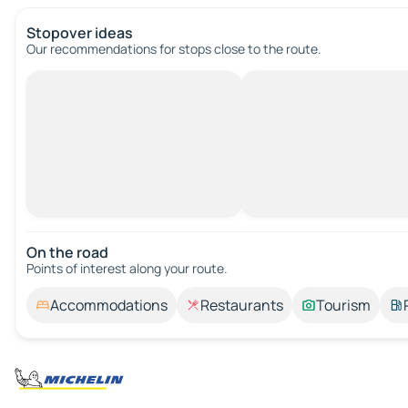
Stopover ideas
Our recommendations for stops close to the route.
On the road
Points of interest along your route.
Accommodations
Restaurants
Tourism