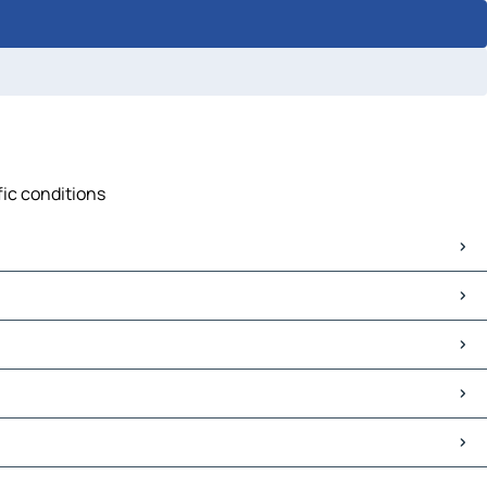
fic conditions