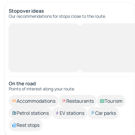
Stopover ideas
Our recommendations for stops close to the route.
On the road
Points of interest along your route.
Accommodations
Restaurants
Tourism
Petrol stations
EV stations
Car parks
Rest stops