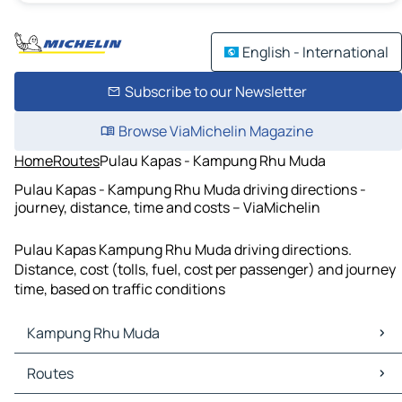
English - International
Subscribe to our Newsletter
Browse ViaMichelin Magazine
Home
Routes
Pulau Kapas - Kampung Rhu Muda
Pulau Kapas - Kampung Rhu Muda driving directions -
journey, distance, time and costs – ViaMichelin
Pulau Kapas Kampung Rhu Muda driving directions.
Distance, cost (tolls, fuel, cost per passenger) and journey
time, based on traffic conditions
Kampung Rhu Muda
Kampung Rhu Muda Maps
Routes
Kampung Rhu Muda Traffic