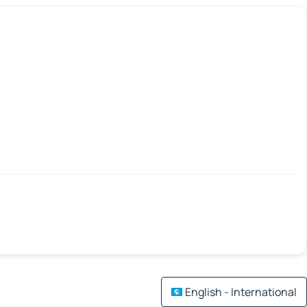
English - International