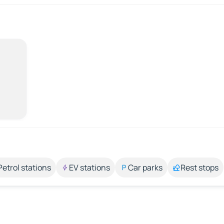
Petrol stations
EV stations
Car parks
Rest stops