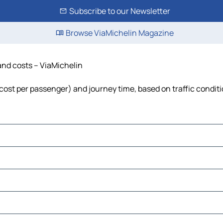
Subscribe to our Newsletter
Browse ViaMichelin Magazine
 and costs – ViaMichelin
l, cost per passenger) and journey time, based on traffic condit