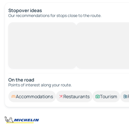
Stopover ideas
Our recommendations for stops close to the route.
On the road
Points of interest along your route.
Accommodations
Restaurants
Tourism