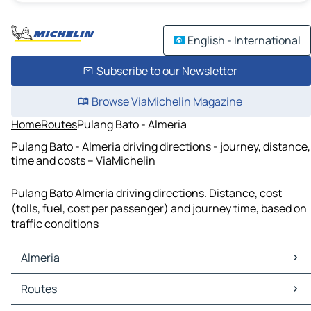
English - International
Subscribe to our Newsletter
Browse ViaMichelin Magazine
Home
Routes
Pulang Bato - Almeria
Pulang Bato - Almeria driving directions - journey, distance,
time and costs – ViaMichelin
Pulang Bato Almeria driving directions. Distance, cost
(tolls, fuel, cost per passenger) and journey time, based on
traffic conditions
Almeria
Almeria Maps
Routes
Almeria Traffic