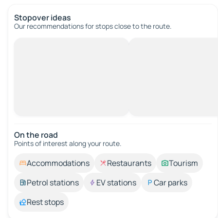
Stopover ideas
Our recommendations for stops close to the route.
On the road
Points of interest along your route.
Accommodations
Restaurants
Tourism
Petrol stations
EV stations
Car parks
Rest stops