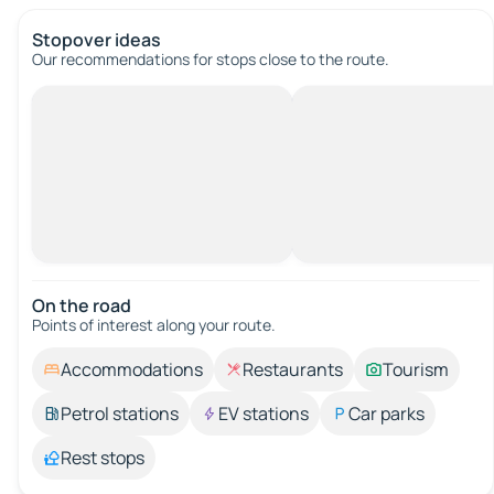
Stopover ideas
Our recommendations for stops close to the route.
On the road
Points of interest along your route.
Accommodations
Restaurants
Tourism
Petrol stations
EV stations
Car parks
Rest stops