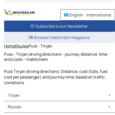
English - International
Subscribe to our Newsletter
Browse ViaMichelin Magazine
Home
Routes
Pula - Tinjan
Pula - Tinjan driving directions - journey, distance, time
and costs – ViaMichelin
Pula Tinjan driving directions. Distance, cost (tolls, fuel,
cost per passenger) and journey time, based on traffic
conditions
Tinjan
Tinjan Maps
Routes
Tinjan Traffic