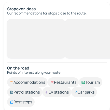
Stopover ideas
Our recommendations for stops close to the route.
On the road
Points of interest along your route.
Accommodations
Restaurants
Tourism
Petrol stations
EV stations
Car parks
Rest stops