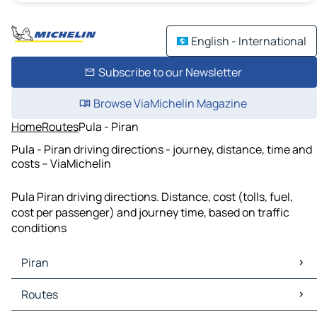
English - International
Subscribe to our Newsletter
Browse ViaMichelin Magazine
Home
Routes
Pula - Piran
Pula - Piran driving directions - journey, distance, time and
costs – ViaMichelin
Pula Piran driving directions. Distance, cost (tolls, fuel,
cost per passenger) and journey time, based on traffic
conditions
Piran
Piran Maps
Routes
Piran Traffic