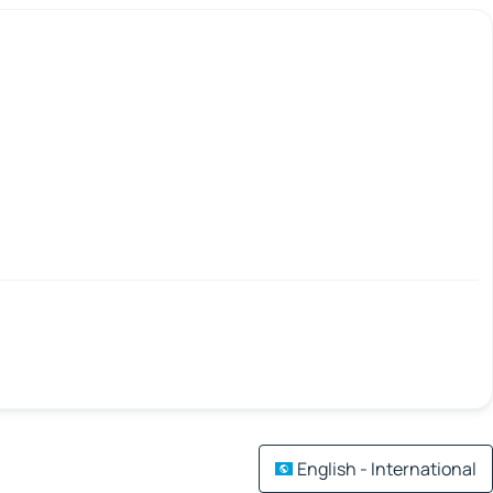
English - International