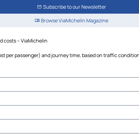
Subscribe to our Newsletter
Browse ViaMichelin Magazine
nd costs – ViaMichelin
 cost per passenger) and journey time, based on traffic conditio