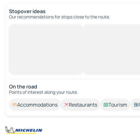
Stopover ideas
Our recommendations for stops close to the route.
On the road
Points of interest along your route.
Accommodations
Restaurants
Tourism