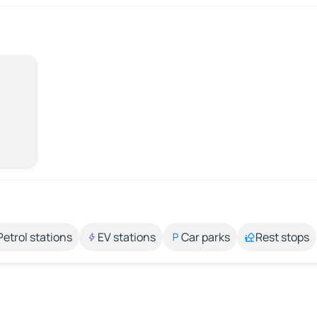
Petrol stations
EV stations
Car parks
Rest stops