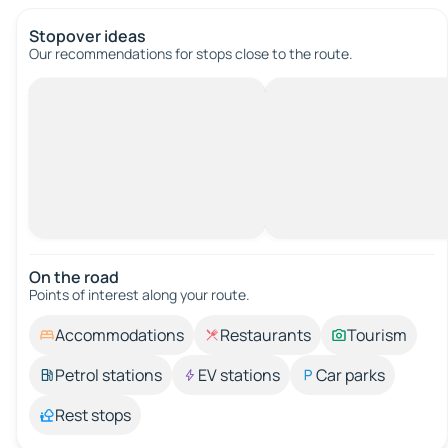
Stopover ideas
Our recommendations for stops close to the route.
On the road
Points of interest along your route.
Accommodations
Restaurants
Tourism
Petrol stations
EV stations
Car parks
Rest stops