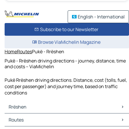
English - International
Subscribe to our Newsletter
Browse ViaMichelin Magazine
Home
Routes
Pukë - Rrëshen
Pukë - Rrëshen driving directions - journey, distance, time
and costs – ViaMichelin
Pukë Rrëshen driving directions. Distance, cost (tolls, fuel,
cost per passenger) and journey time, based on traffic
conditions
Rrëshen
Rrëshen Maps
Routes
Rrëshen Traffic