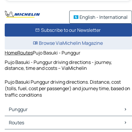
English - International
Subscribe to our Newsletter
Browse ViaMichelin Magazine
Home
Routes
Pujo Basuki - Punggur
Pujo Basuki - Punggur driving directions - journey,
distance, time and costs – ViaMichelin
Pujo Basuki Punggur driving directions. Distance, cost
(tolls, fuel, cost per passenger) and journey time, based on
traffic conditions
Punggur
Punggur Maps
Routes
Punggur Traffic