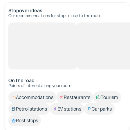
Stopover ideas
Our recommendations for stops close to the route.
On the road
Points of interest along your route.
Accommodations
Restaurants
Tourism
Petrol stations
EV stations
Car parks
Rest stops