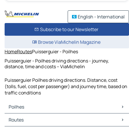
English - International
Subscribe to our Newsletter
Browse ViaMichelin Magazine
Home
Routes
Puisserguier - Poilhes
Puisserguier - Poilhes driving directions - journey,
distance, time and costs – ViaMichelin
Puisserguier Poilhes driving directions. Distance, cost
(tolls, fuel, cost per passenger) and journey time, based on
traffic conditions
Poilhes
Poilhes Maps
Routes
Poilhes Traffic