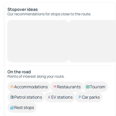
Stopover ideas
Our recommendations for stops close to the route.
On the road
Points of interest along your route.
Accommodations
Restaurants
Tourism
Petrol stations
EV stations
Car parks
Rest stops