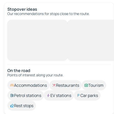
Stopover ideas
Our recommendations for stops close to the route.
On the road
Points of interest along your route.
Accommodations
Restaurants
Tourism
Petrol stations
EV stations
Car parks
Rest stops