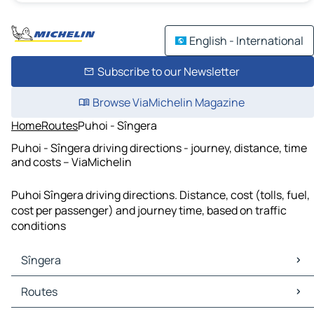
English - International
Subscribe to our Newsletter
Browse ViaMichelin Magazine
Home
Routes
Puhoi - Sîngera
Puhoi - Sîngera driving directions - journey, distance, time
and costs – ViaMichelin
Puhoi Sîngera driving directions. Distance, cost (tolls, fuel,
cost per passenger) and journey time, based on traffic
conditions
Sîngera
Sîngera Maps
Routes
Sîngera Traffic