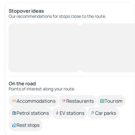
Stopover ideas
Our recommendations for stops close to the route.
On the road
Points of interest along your route.
Accommodations
Restaurants
Tourism
Petrol stations
EV stations
Car parks
Rest stops