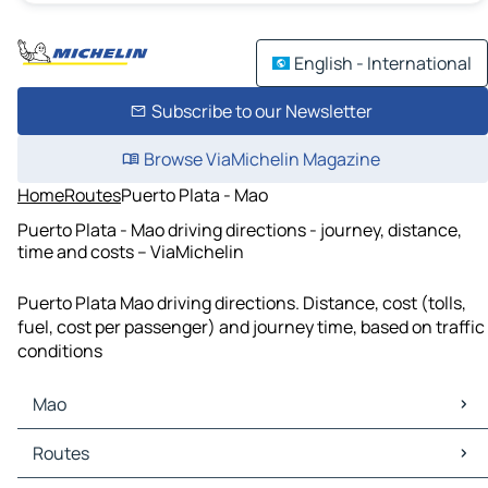
English - International
Subscribe to our Newsletter
Browse ViaMichelin Magazine
Home
Routes
Puerto Plata - Mao
Puerto Plata - Mao driving directions - journey, distance,
time and costs – ViaMichelin
Puerto Plata Mao driving directions. Distance, cost (tolls,
fuel, cost per passenger) and journey time, based on traffic
conditions
Mao
Mao Maps
Routes
Mao Traffic