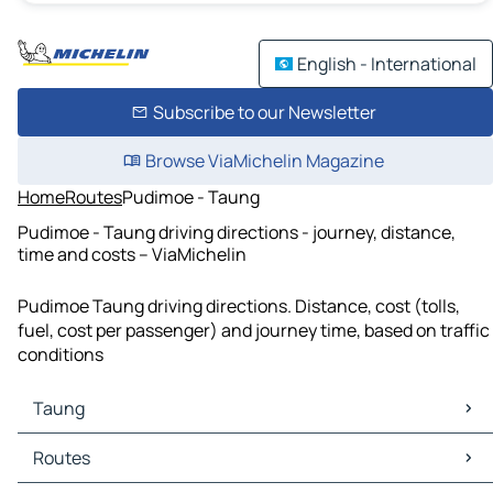
English - International
Subscribe to our Newsletter
Browse ViaMichelin Magazine
Home
Routes
Pudimoe - Taung
Pudimoe - Taung driving directions - journey, distance,
time and costs – ViaMichelin
Pudimoe Taung driving directions. Distance, cost (tolls,
fuel, cost per passenger) and journey time, based on traffic
conditions
Taung
Taung Maps
Routes
Taung Traffic