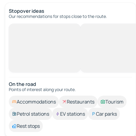
Stopover ideas
Our recommendations for stops close to the route.
On the road
Points of interest along your route.
Accommodations
Restaurants
Tourism
Petrol stations
EV stations
Car parks
Rest stops