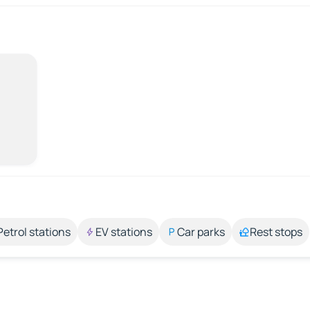
Petrol stations
EV stations
Car parks
Rest stops