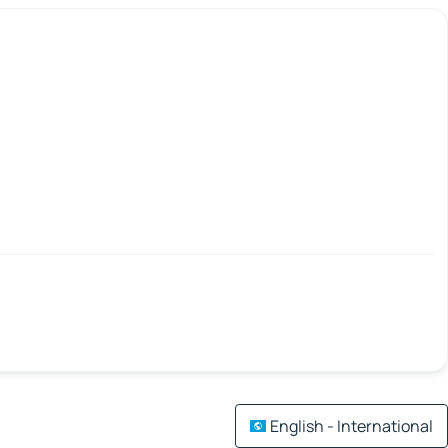
English - International