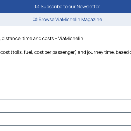
Subscribe to our Newsletter
Browse ViaMichelin Magazine
 distance, time and costs – ViaMichelin
ost (tolls, fuel, cost per passenger) and journey time, based o