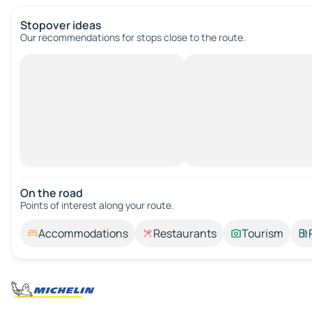
Stopover ideas
Our recommendations for stops close to the route.
On the road
Points of interest along your route.
Accommodations
Restaurants
Tourism