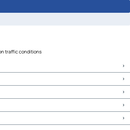
n traffic conditions