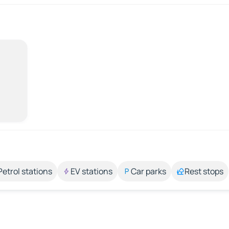
Petrol stations
EV stations
Car parks
Rest stops