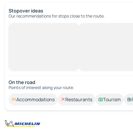
Stopover ideas
Our recommendations for stops close to the route.
On the road
Points of interest along your route.
Accommodations
Restaurants
Tourism