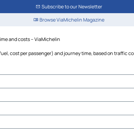
Subscribe to our Newsletter
Browse ViaMichelin Magazine
time and costs – ViaMichelin
 fuel, cost per passenger) and journey time, based on traffic c