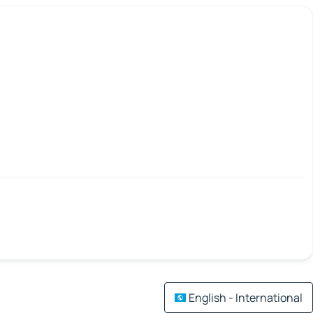
English - International