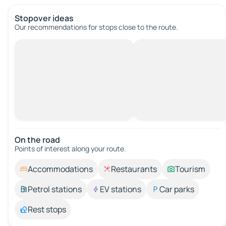
Stopover ideas
Our recommendations for stops close to the route.
On the road
Points of interest along your route.
Accommodations
Restaurants
Tourism
Petrol stations
EV stations
Car parks
Rest stops