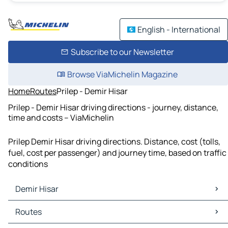
English - International
Subscribe to our Newsletter
Browse ViaMichelin Magazine
Home
Routes
Prilep - Demir Hisar
Prilep - Demir Hisar driving directions - journey, distance,
time and costs – ViaMichelin
Prilep Demir Hisar driving directions. Distance, cost (tolls,
fuel, cost per passenger) and journey time, based on traffic
conditions
Demir Hisar
Demir Hisar Maps
Routes
Demir Hisar Traffic