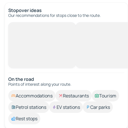
Stopover ideas
Our recommendations for stops close to the route.
On the road
Points of interest along your route.
Accommodations
Restaurants
Tourism
Petrol stations
EV stations
Car parks
Rest stops