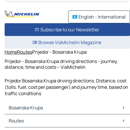
English - International
Subscribe to our Newsletter
Browse ViaMichelin Magazine
Home
Routes
Prijedor - Bosanska Krupa
Prijedor - Bosanska Krupa driving directions - journey,
distance, time and costs – ViaMichelin
Prijedor Bosanska Krupa driving directions. Distance, cost
(tolls, fuel, cost per passenger) and journey time, based on
traffic conditions
Bosanska Krupa
Bosanska Krupa Maps
Routes
Bosanska Krupa Traffic