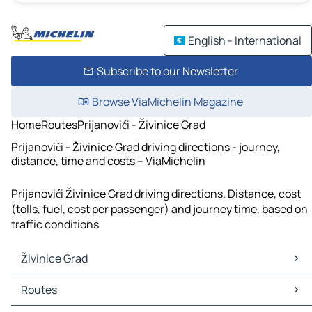
English - International
Subscribe to our Newsletter
Browse ViaMichelin Magazine
Home
Routes
Prijanovići - Živinice Grad
Prijanovići - Živinice Grad driving directions - journey,
distance, time and costs – ViaMichelin
Prijanovići Živinice Grad driving directions. Distance, cost
(tolls, fuel, cost per passenger) and journey time, based on
traffic conditions
Živinice Grad
Živinice Grad Maps
Routes
Živinice Grad Traffic