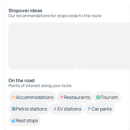
Stopover ideas
Our recommendations for stops close to the route.
On the road
Points of interest along your route.
Accommodations
Restaurants
Tourism
Petrol stations
EV stations
Car parks
Rest stops